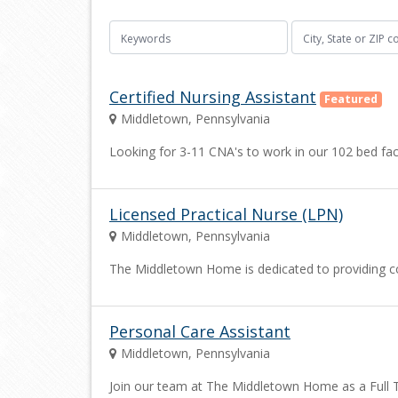
Certified Nursing Assistant
Featured
Middletown, Pennsylvania
Looking for 3-11 CNA's to work in our 102 bed faci
Licensed Practical Nurse (LPN)
Middletown, Pennsylvania
The Middletown Home is dedicated to providing co
Personal Care Assistant
Middletown, Pennsylvania
Join our team at The Middletown Home as a Full Ti