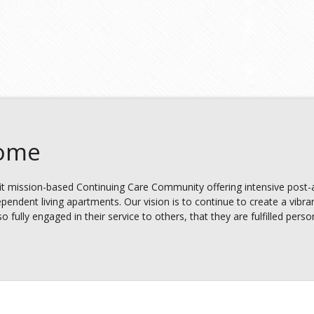
Home
t mission-based Continuing Care Community offering intensive post-ac
ependent living apartments. Our vision is to continue to create a vibra
fully engaged in their service to others, that they are fulfilled persona