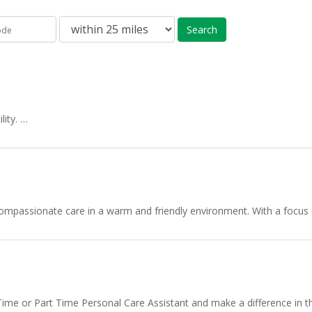
Search
lity. …
mpassionate care in a warm and friendly environment. With a focus on
me or Part Time Personal Care Assistant and make a difference in th