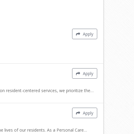
Apply
Apply
 resident-centered services, we prioritize the…
Apply
e lives of our residents. As a Personal Care…