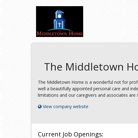
The Middletown 
The Middletown Home is a wonderful not for profi
well a beautifully appointed personal care and ind
limitations and our caregivers and associates are so 
View company website
Current Job Openings: