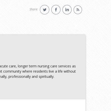
Share:
ute care, longer term nursing care services as
nt community where residents live a life without
lly, professionally and spiritually.